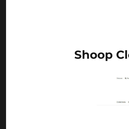
Shoop Cl