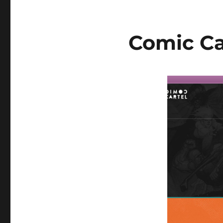
Comic Ca