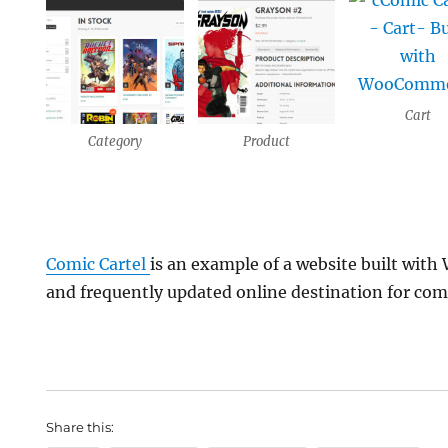
Cart
Category
Product
Comic Cartel
is an example of a website built wi
and frequently updated online destination for com
Share this: