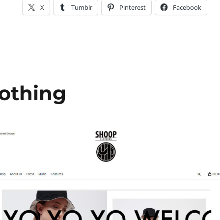
X
Tumblr
Pinterest
Facebook
othing