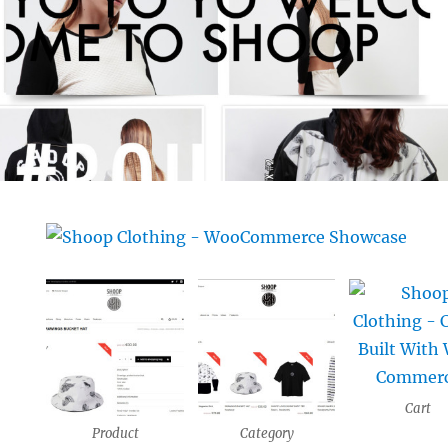
Cart
Product
Category