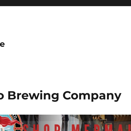
e
o Brewing Company