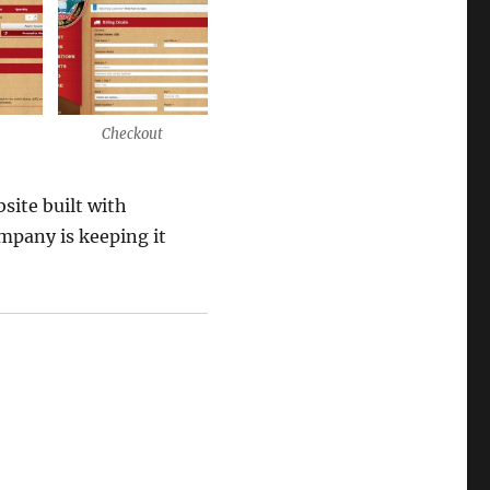
Checkout
site built with
pany is keeping it