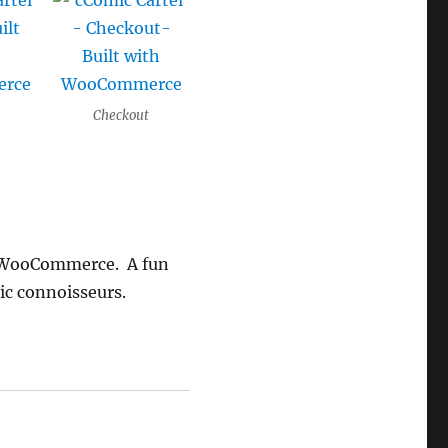
Checkout
th WooCommerce. A fun
ic connoisseurs.