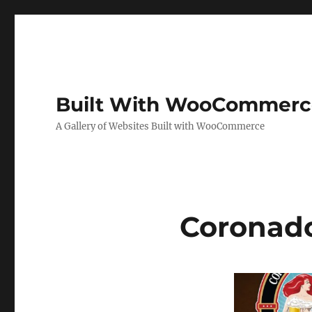
Built With WooCommerc
A Gallery of Websites Built with WooCommerce
Coronad