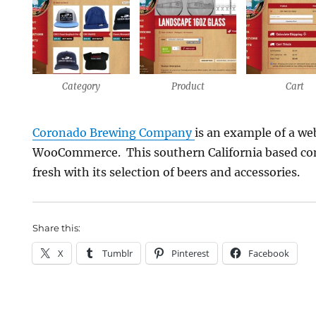
Category
Product
Cart
Coronado Brewing Company
is an example of a web
WooCommerce. This southern California based com
fresh with its selection of beers and accessories.
Share this:
X
Tumblr
Pinterest
Facebook