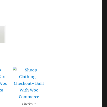
Checkout