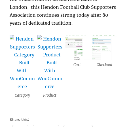
London, this Hendon Football Club Supporters
Association continues strong today after 80
years of dedicated tradition.
Cart
Checkout
Category
Product
Share this: