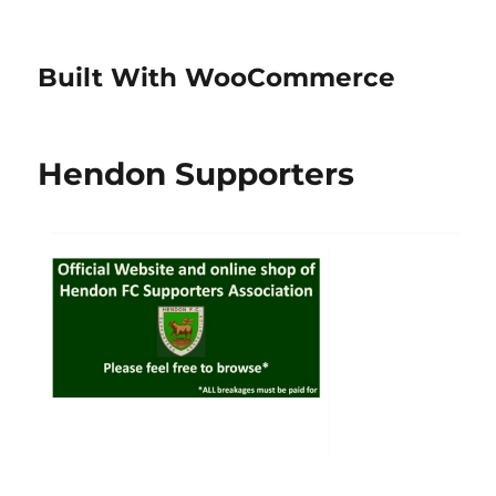
Built With WooCommerce
Hendon Supporters