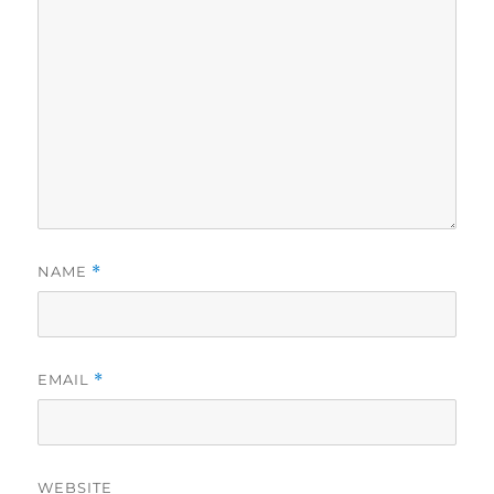
NAME
*
EMAIL
*
WEBSITE