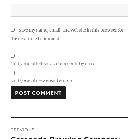
Save my name, email, and website in this browser for
the next time I comment.
Notify me of follow-up comments by email.
Notify me of new posts by email.
Post
PREVIOUS
navigation