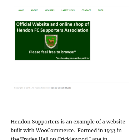
Hendon Supporters is an example of a website
built with WooCommerce. Formed in 1933 in
the Trades Hall on Cricklewood Lane in