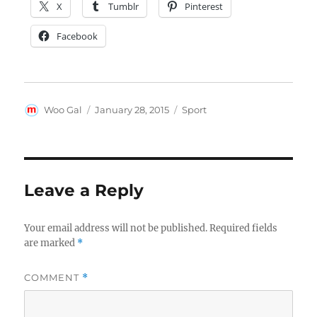
X
Tumblr
Pinterest
Facebook
Author
Posted
Tags
Woo Gal
January 28, 2015
Sport
on
Leave a Reply
Your email address will not be published.
Required fields
are marked
*
COMMENT
*