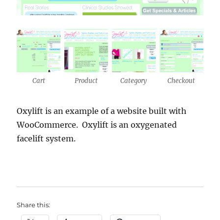
Cart
Product
Category
Checkout
Oxylift is an example of a website built with
WooCommerce. Oxylift is an oxygenated
facelift system.
Share this: