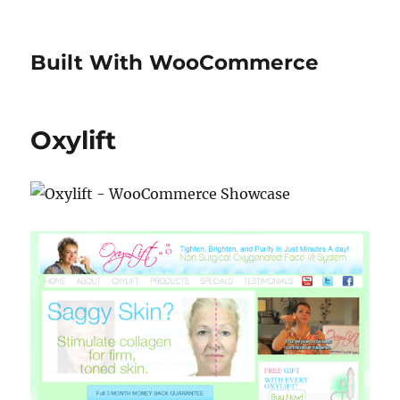
Built With WooCommerce
Oxylift