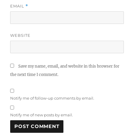
EMAIL
*
WEBSITE
Save my name, email, and website in this browser for
the next time I comment.
Notify me of follow-up comments by email.
Notify me of new posts by email.