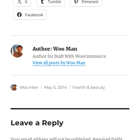
X
Tumblr
Pinterest
Facebook
Author:
Woo Man
Author for Built With WooCommerce.
View all posts by Woo Man
Author
Posted
Tags
Woo Man
May 5, 2014
health & beauty
on
Leave a Reply
Your email address will not be published.
Required fields