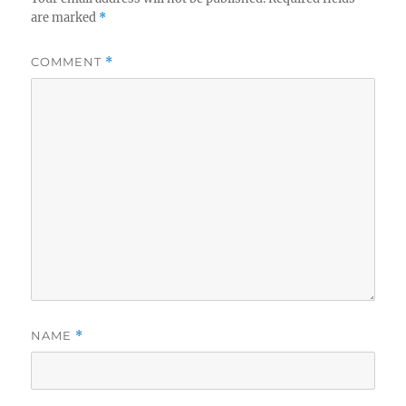
are marked
*
COMMENT
*
NAME
*